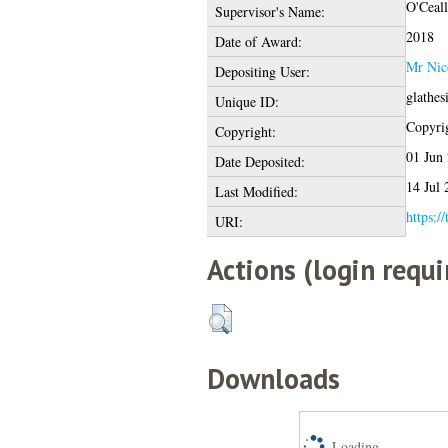
O'Ceall
Supervisor's Name:
2018
Date of Award:
Mr Nic
Depositing User:
glathes
Unique ID:
Copyrig
Copyright:
01 Jun
Date Deposited:
14 Jul 
Last Modified:
https:/
URI:
Actions (login requi
Downloads
Loading...