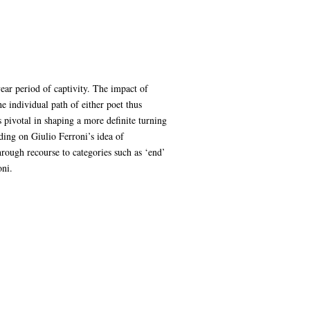
ear period of captivity. The impact of
e individual path of either poet thus
s pivotal in shaping a more definite turning
ing on Giulio Ferroni’s idea of
rough recourse to categories such as ‘end’
oni.