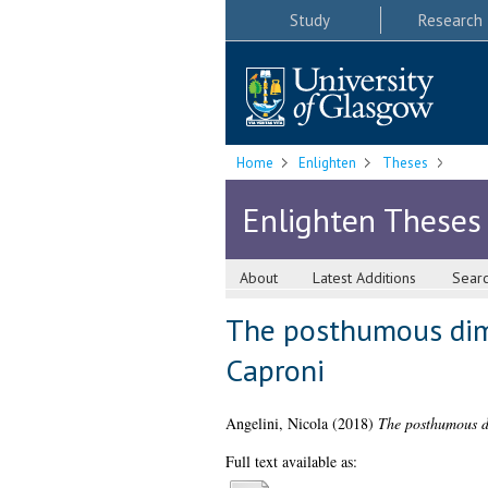
Study
Research
Home
Enlighten
Theses
Enlighten Theses
About
Latest Additions
Sear
The posthumous dime
Caproni
Angelini, Nicola
(2018)
The posthumous di
Full text available as: