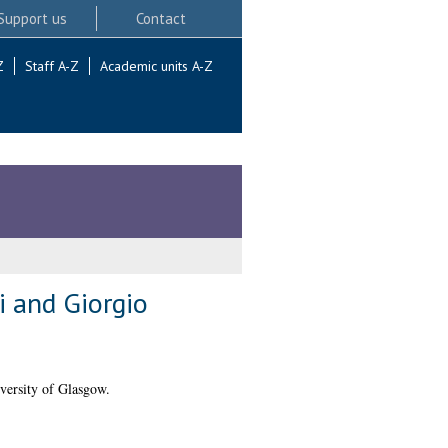
Support us
Contact
Z
Staff A-Z
Academic units A-Z
i and Giorgio
versity of Glasgow.