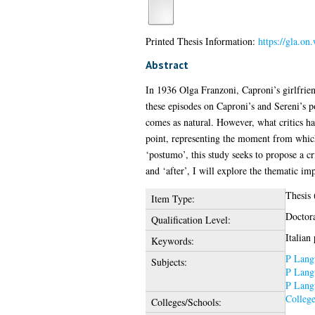
Printed Thesis Information:
https://gla.o
Abstract
In 1936 Olga Franzoni, Caproni’s girlfrien
these episodes on Caproni’s and Sereni’s p
comes as natural. However, what critics hav
point, representing the moment from which
‘postumo’, this study seeks to propose a c
and ‘after’, I will explore the thematic i
Thesis
Item Type:
Doctor
Qualification Level:
Italian
Keywords:
P Langu
Subjects:
P Langu
P Langu
College
Colleges/Schools: