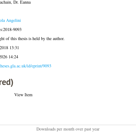
achain, Dr. Eanna
ola Angelini
is:2018-9093
ht of this thesis is held by the author.
 2018 13:31
2026 14:24
/theses.gla.ac.uk/id/eprint/9093
red)
View Item
Downloads per month over past year