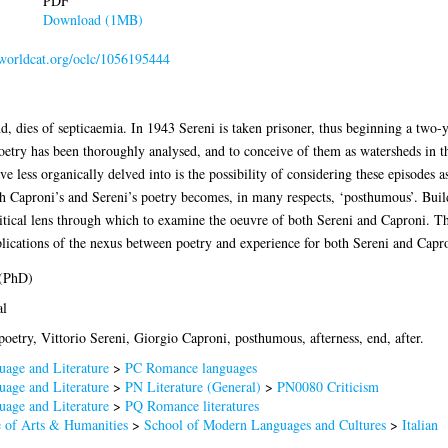
PDF
Download (1MB)
n.worldcat.org/oclc/1056195444
d, dies of septicaemia. In 1943 Sereni is taken prisoner, thus beginning a two-y
oetry has been thoroughly analysed, and to conceive of them as watersheds in th
e less organically delved into is the possibility of considering these episodes a
 Caproni’s and Sereni’s poetry becomes, in many respects, ‘posthumous’. Build
ritical lens through which to examine the oeuvre of both Sereni and Caproni. Th
mplications of the nexus between poetry and experience for both Sereni and Capr
 (PhD)
al
 poetry, Vittorio Sereni, Giorgio Caproni, posthumous, afterness, end, after.
age and Literature
>
PC Romance languages
age and Literature
>
PN Literature (General)
>
PN0080 Criticism
age and Literature
>
PQ Romance literatures
 of Arts & Humanities
>
School of Modern Languages and Cultures
>
Italian