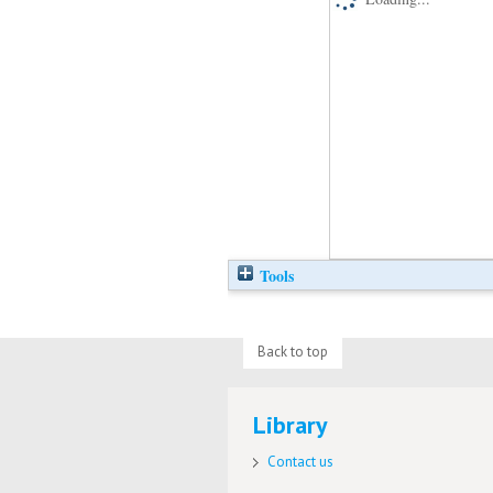
Tools
Back to top
Library
Contact us