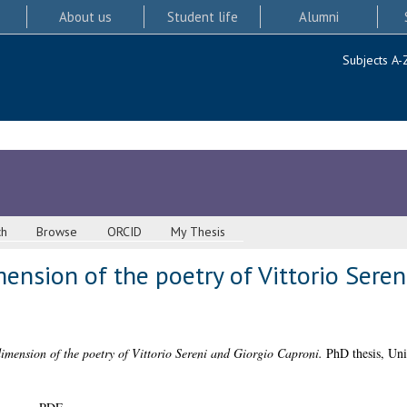
About us
Student life
Alumni
Subjects A-
ch
Browse
ORCID
My Thesis
nsion of the poetry of Vittorio Seren
mension of the poetry of Vittorio Sereni and Giorgio Caproni.
PhD thesis, Uni