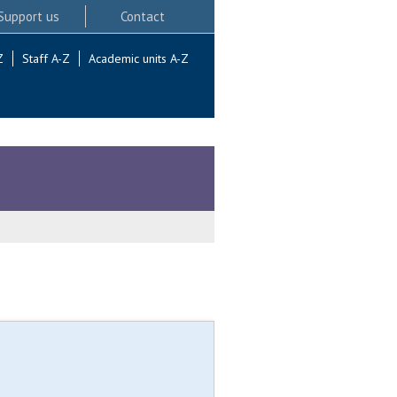
Support us
Contact
Z
Staff A-Z
Academic units A-Z