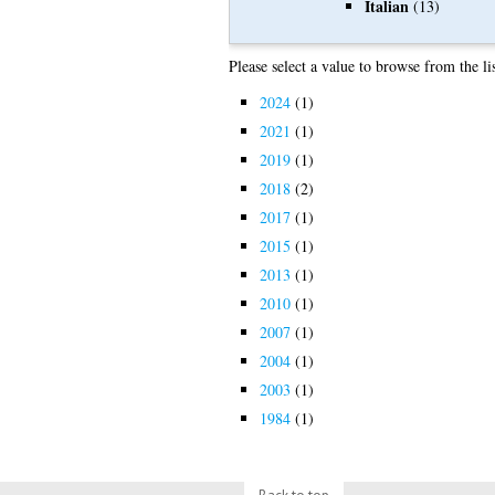
Italian
(13)
Please select a value to browse from the li
2024
(1)
2021
(1)
2019
(1)
2018
(2)
2017
(1)
2015
(1)
2013
(1)
2010
(1)
2007
(1)
2004
(1)
2003
(1)
1984
(1)