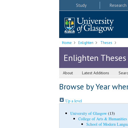
Study
Research
Home
Enlighten
Theses
Enlighten Theses
About
Latest Additions
Sear
Browse by Year where
Up a level
University of Glasgow
(13)
College of Arts & Humanities
School of Modern Langua