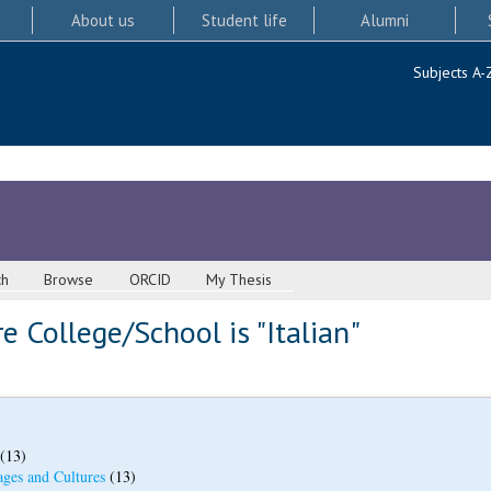
About us
Student life
Alumni
Subjects A-
ch
Browse
ORCID
My Thesis
 College/School is "Italian"
(13)
ges and Cultures
(13)