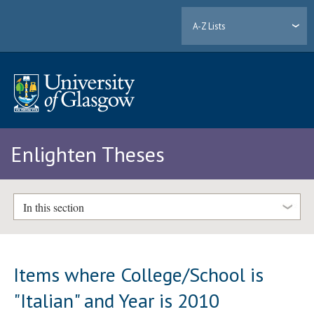
A-Z Lists
Enlighten Theses
In this section
Items where College/School is
"Italian" and Year is 2010