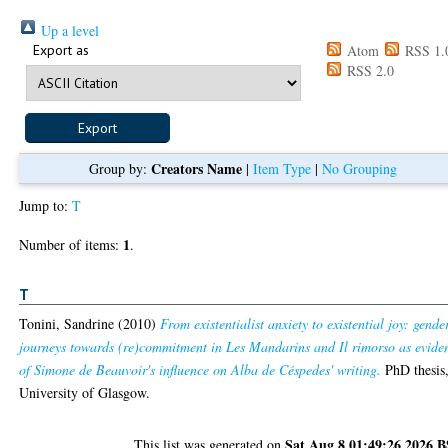
Up a level
Export as
Atom
RSS 1.
RSS 2.0
Creators Name
Group by:
|
Item Type
|
No Grouping
Jump to:
T
1
Number of items:
.
T
Tonini, Sandrine
(2010)
From existentialist anxiety to existential joy: gende
journeys towards (re)commitment in Les Mandarins and Il rimorso as evide
of Simone de Beauvoir's influence on Alba de Céspedes' writing.
PhD thesis
University of Glasgow.
Sat Aug 8 01:49:26 2026 
This list was generated on