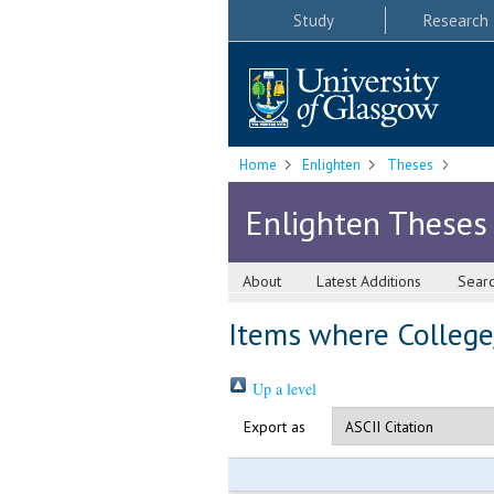
Study
Research
Home
Enlighten
Theses
Enlighten Theses
About
Latest Additions
Sear
Items where College/
Up a level
Export as