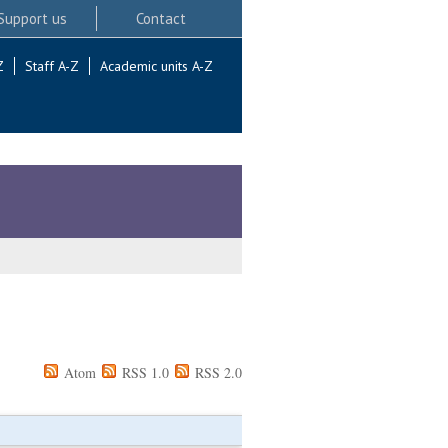
Support us
Contact
Z
Staff A-Z
Academic units A-Z
Atom
RSS 1.0
RSS 2.0