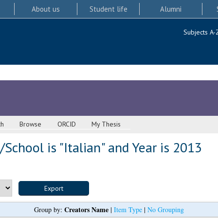
About us
Student life
Alumni
Subjects A-
ch
Browse
ORCID
My Thesis
School is "Italian" and Year is 2013
Creators Name
Group by:
|
Item Type
|
No Grouping