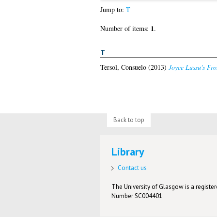
Jump to:
T
1
Number of items:
.
T
Tersol, Consuelo
(2013)
Joyce Lussu's Fron
Back to top
Library
Contact us
The University of Glasgow is a registere
Number SC004401