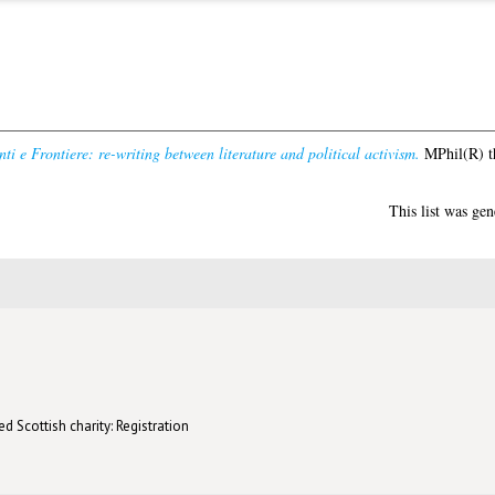
ti e Frontiere: re-writing between literature and political activism.
MPhil(R) th
This list was ge
d Scottish charity: Registration