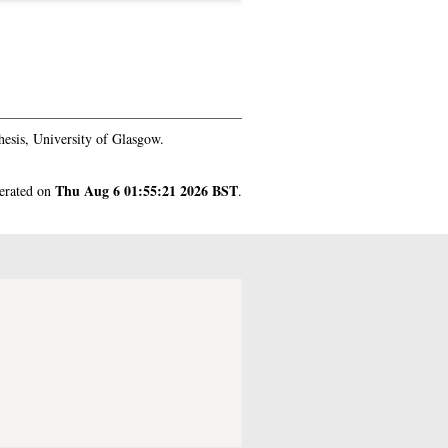
esis, University of Glasgow.
Thu Aug 6 01:55:21 2026 BST
nerated on
.