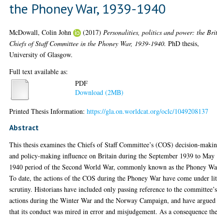
the Phoney War, 1939-1940
McDowall, Colin John
(2017)
Personalities, politics and power: the Bri
Chiefs of Staff Committee in the Phoney War, 1939-1940.
PhD thesis,
University of Glasgow.
Full text available as:
PDF
Download (2MB)
Printed Thesis Information:
https://gla.on.worldcat.org/oclc/1049208137
Abstract
This thesis examines the Chiefs of Staff Committee’s (COS) decision-maki
and policy-making influence on Britain during the September 1939 to May
1940 period of the Second World War, commonly known as the Phoney Wa
To date, the actions of the COS during the Phoney War have come under lit
scrutiny. Historians have included only passing reference to the committee’
actions during the Winter War and the Norway Campaign, and have argued
that its conduct was mired in error and misjudgement. As a consequence th