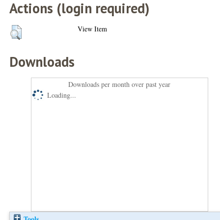
Actions (login required)
View Item
Downloads
Downloads per month over past year
Loading...
Tools