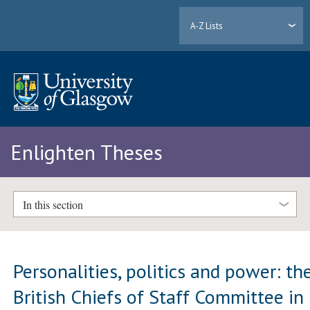
A-Z Lists
Enlighten Theses
In this section
Personalities, politics and power: th
British Chiefs of Staff Committee in