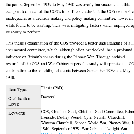
the period September 1939 to May 1940 was overly bureaucratic and this
occupied too much of the COS’s time. It concludes that the COS demonstra
inadequacies as a decision-making and policy-making committee, however,
while found to be wanting, there were mitigating factors which impinged u
its ability to perform.
This thesis’s examination of the COS provides a better understanding of a li
documented committee, which, although often overlooked, had a profound
influence on Britain’s course during the Phoney War. Through archival
research of the COS and War Cabinet papers this study will appraise the C
contribution to the unfolding of events between September 1939 and May
1940.
Thesis (PhD)
Item Type:
Doctoral
Qualification
Level:
COS, Chiefs of Staff, Chiefs of Staff Committee, Ed
Keywords:
Ironside, Dudley Pound, Cyril Newall, Churchill,
Winston Churchill, Second World War, Phoney War, J
1940, September 1939, War Cabinet, Twilight War.