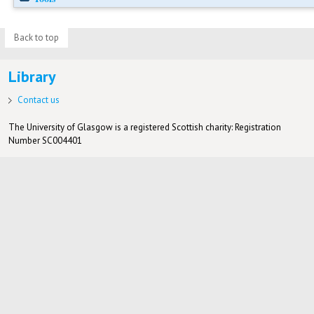
Back to top
Library
Contact us
The University of Glasgow is a registered Scottish charity: Registration
Number SC004401