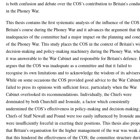
is both confusion and debate over the COS’s contribution to Britain’s condu
in the Phoney War.
This thesis contains the first systematic analysis of the influence of the COS
Britain’s course during the Phoney War and it advances the argument that t
inadequacies of the committee had a major impact on the planning and con
of the Phoney War. This study places the COS in the context of Britain’s w
decision-making and policy-making machinery during the Phoney War, wh
it was answerable to the War Cabinet and responsible for Britain’s defence. 
argues that the COS was inadequate as a committee and that it failed to
recognise its own limitations and to acknowledge the wisdom of its advisers
While on some occasions the COS provided good advice to the War Cabinet,
failed to press its opinions with sufficient force, particularly when the War
Cabinet overlooked its recommendations. Individually, the Chiefs were
dominated by both Churchill and Ironside, a factor which consistently
undermined the COS’s effectiveness in policy-making and decision-making;
Chiefs of Staff Newall and Pound were too easily influenced by Ironside an
were insufficiently forceful in exerting their positions. This thesis also prop
that Britain’s organisation for the higher management of the war was weak 
that this hindered the effectiveness of the COS; the committee structure dur