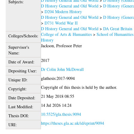
D History General and Old World
>
D History (Genera
Subjects:
D History General and Old World
>
D History (Genera
>
D204 Modern History
D History General and Old World
>
D History (Genera
>
D731 World War II
D History General and Old World
>
DA Great Britain
College of Arts & Humanities
>
School of Humanities
Colleges/Schools:
History
Jackson, Professor Peter
Supervisor's
Name:
2017
Date of Award:
Dr Colin John McDowall
Depositing User:
glathesis:2017-9094
Unique ID:
Copyright of this thesis is held by the author.
Copyright:
21 May 2018 08:55
Date Deposited:
14 Jul 2026 14:24
Last Modified:
10.5525/gla.thesis.9094
Thesis DOI:
https://theses.gla.ac.uk/id/eprint/9094
URI: