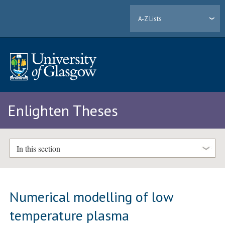
A-Z Lists
Enlighten Theses
In this section
Numerical modelling of low
temperature plasma