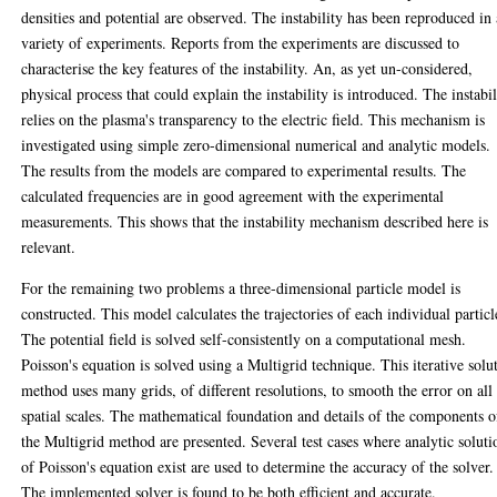
densities and potential are observed. The instability has been reproduced in 
variety of experiments. Reports from the experiments are discussed to
characterise the key features of the instability. An, as yet un-considered,
physical process that could explain the instability is introduced. The instabil
relies on the plasma's transparency to the electric field. This mechanism is
investigated using simple zero-dimensional numerical and analytic models.
The results from the models are compared to experimental results. The
calculated frequencies are in good agreement with the experimental
measurements. This shows that the instability mechanism described here is
relevant.
For the remaining two problems a three-dimensional particle model is
constructed. This model calculates the trajectories of each individual particl
The potential field is solved self-consistently on a computational mesh.
Poisson's equation is solved using a Multigrid technique. This iterative solu
method uses many grids, of different resolutions, to smooth the error on all
spatial scales. The mathematical foundation and details of the components o
the Multigrid method are presented. Several test cases where analytic soluti
of Poisson's equation exist are used to determine the accuracy of the solver.
The implemented solver is found to be both efficient and accurate.