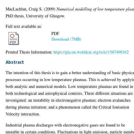
MacLachlan, Craig S.
(2009)
Numerical modelling of low temperature plas
PhD thesis, University of Glasgow.
Full text available as:
PDF
Download (7MB)
Printed Thesis Information:
https://gla.on.worldcat.org/oclc/1547498162
Abstract
The intention of this thesis is to gain a better understanding of basic physic
processes occurring in low temperature plasmas. This is achieved by applyi
both analytic and numerical models. Low temperature plasmas are found in
both technological and astrophysical contexts. Three different situations are
investigated: an instability in electronegative plasmas; electron avalanches
during plasma initiation; and a phenomenon called the Critical Ionisation
Velocity interaction.
Industrial plasma discharges with electronegative gases are found to be
unstable in certain conditions. Fluctuations in light emission, particle numb