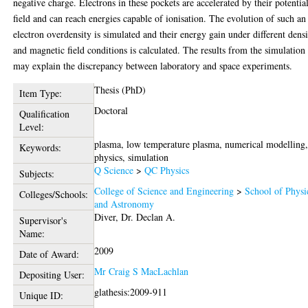
negative charge. Electrons in these pockets are accelerated by their potentia
field and can reach energies capable of ionisation. The evolution of such an
electron overdensity is simulated and their energy gain under different dens
and magnetic field conditions is calculated. The results from the simulation
may explain the discrepancy between laboratory and space experiments.
Thesis (PhD)
Item Type:
Doctoral
Qualification
Level:
plasma, low temperature plasma, numerical modelling
Keywords:
physics, simulation
Q Science
>
QC Physics
Subjects:
College of Science and Engineering
>
School of Physi
Colleges/Schools:
and Astronomy
Diver, Dr. Declan A.
Supervisor's
Name:
2009
Date of Award:
Mr Craig S MacLachlan
Depositing User:
glathesis:2009-911
Unique ID: