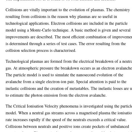
Collisions are vitally important to the evolution of plasmas. The chemistry
resulting from collisions is the reason why plasmas are so useful in
technological applications. Electron collisions are included in the particle
model using a Monte-Carlo technique. A basic method is given and several
improvements are described. The most efficient combination of improveme
is determined through a series of test cases. The error resulting from the
collision selection process is characterised.
Technological plasmas are formed from the electrical breakdown of a neutr
gas. At atmospheric pressure the breakdown occurs as an electron avalanche
The particle model is used to simulate the nanosecond evolution of the
avalanche from a single electron-ion pair. Special attention is paid to the
inelastic collisions and the creation of metastables. The inelastic losses are 
to estimate the photon emission from the electron avalanche.
The Critical Ionisation Velocity phenomena is investigated using the particl
model. When a neutral gas streams across a magnetised plasma the ionisati
rate increases rapidly if the speed of the neutrals exceeds a critical value.
Collisions between neutrals and positive ions create pockets of unbalanced