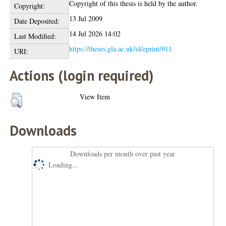
Copyright of this thesis is held by the author.
Copyright:
13 Jul 2009
Date Deposited:
14 Jul 2026 14:02
Last Modified:
https://theses.gla.ac.uk/id/eprint/911
URI:
Actions (login required)
View Item
Downloads
Downloads per month over past year
Loading...