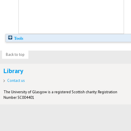
Tools
Back to top
Library
Contact us
The University of Glasgow is a registered Scottish charity: Registration
Number SC004401