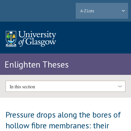
A-Z Lists
Enlighten Theses
In this section
Pressure drops along the bores of
hollow fibre membranes: their