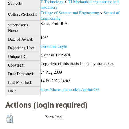
T Technology
>
TJ Mechanical engineering and
Subjects:
machinery
College of Science and Engineering
>
School of
Colleges/Schools:
Engineering
Scott, Prof. B.F.
Supervisor's
Name:
1985
Date of Award:
Geraldine Coyle
Depositing User:
glathesis:1985-976
Unique ID:
Copyright of this thesis is held by the author.
Copyright:
24 Aug 2009
Date Deposited:
14 Jul 2026 14:02
Last Modified:
https://theses.gla.ac.uk/id/eprint/976
URI:
Actions (login required)
View Item