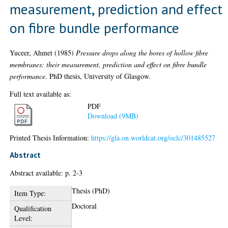
measurement, prediction and effect
on fibre bundle performance
Yuceer, Ahmet
(1985)
Pressure drops along the bores of hollow fibre
membranes: their measurement, prediction and effect on fibre bundle
performance.
PhD thesis, University of Glasgow.
Full text available as:
PDF
Download (9MB)
Printed Thesis Information:
https://gla.on.worldcat.org/oclc/301485527
Abstract
Abstract available: p. 2-3
Thesis (PhD)
Item Type:
Doctoral
Qualification
Level: