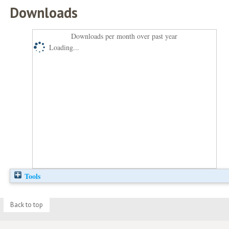
Downloads
Downloads per month over past year
Loading...
Tools
Back to top