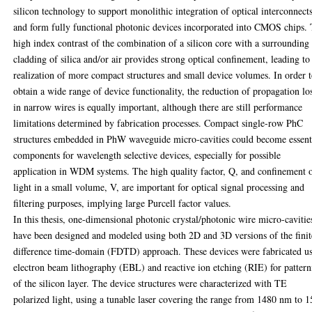
silicon technology to support monolithic integration of optical interconnect
and form fully functional photonic devices incorporated into CMOS chips.
high index contrast of the combination of a silicon core with a surrounding
cladding of silica and/or air provides strong optical confinement, leading to
realization of more compact structures and small device volumes. In order 
obtain a wide range of device functionality, the reduction of propagation lo
in narrow wires is equally important, although there are still performance
limitations determined by fabrication processes. Compact single-row PhC
structures embedded in PhW waveguide micro-cavities could become essent
components for wavelength selective devices, especially for possible
application in WDM systems. The high quality factor, Q, and confinement 
light in a small volume, V, are important for optical signal processing and
filtering purposes, implying large Purcell factor values.
In this thesis, one-dimensional photonic crystal/photonic wire micro-cavitie
have been designed and modeled using both 2D and 3D versions of the finit
difference time-domain (FDTD) approach. These devices were fabricated u
electron beam lithography (EBL) and reactive ion etching (RIE) for patter
of the silicon layer. The device structures were characterized with TE
polarized light, using a tunable laser covering the range from 1480 nm to 