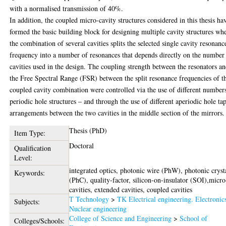
with a normalised transmission of 40%.
In addition, the coupled micro-cavity structures considered in this thesis ha
formed the basic building block for designing multiple cavity structures wh
the combination of several cavities splits the selected single cavity resonanc
frequency into a number of resonances that depends directly on the number
cavities used in the design. The coupling strength between the resonators a
the Free Spectral Range (FSR) between the split resonance frequencies of t
coupled cavity combination were controlled via the use of different number
periodic hole structures – and through the use of different aperiodic hole ta
arrangements between the two cavities in the middle section of the mirrors.
Thesis (PhD)
Item Type:
Doctoral
Qualification
Level:
integrated optics, photonic wire (PhW), photonic cryst
Keywords:
(PhC), quality-factor, silicon-on-insulator (SOI),micro
cavities, extended cavities, coupled cavities
T Technology
>
TK Electrical engineering. Electronic
Subjects:
Nuclear engineering
College of Science and Engineering
>
School of
Colleges/Schools: