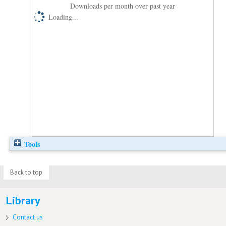
Downloads per month over past year
Loading...
Tools
Back to top
Library
Contact us