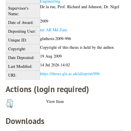
Engineering
De la rue, Prof. Richard
and
Johnson, Dr. Nigel
Supervisor's
Name:
2009
Date of Award:
mr AR Md Zain
Depositing User:
glathesis:2009-996
Unique ID:
Copyright of this thesis is held by the author.
Copyright:
19 Aug 2009
Date Deposited:
14 Jul 2026 14:02
Last Modified:
https://theses.gla.ac.uk/id/eprint/996
URI:
Actions (login required)
View Item
Downloads