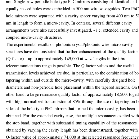
nm. Single-row periodic hole-type PhC mirrors consisting of identical and
equally spaced holes were embedded in 500 nm wire waveguides. Two PhC
hole mirrors were separated with a cavity spacer varying from 400 nm to 5
nm in length to form a micro-cavity. In contrast, several different cavity
arrangements were also successfully investigated, - i.e. extended cavity and
coupled micro-cavity structures.
The experimental results on photonic crystal/photonic wire micro-cavity
structures have demonstrated that further enhancement of the quality-factor
(Q-factor) - up to approximately 149,000 at wavelengths in the fibre
telecommunications range is possible. The Q factor values and the useful
transmission levels achieved are due, in particular, to the combination of bo
tapering within and outside the micro-cavity, with carefully designed hole
diameters and non-periodic hole placement within the tapered sections. On 
other hand, a large resonance quality factor of approximately 18,500, toget
with high normalized transmission of 85% through the use of tapering on b
sides of the hole-type PhC mirrors that formed the micro-cavity, has been
obtained. For the extended cavity case, the multiple resonances excited wit
the stop band, together with substantial tuning capability of the resonances
obtained by varying the cavity length has been demonstrated, together with
Q-factor value of approximately 74,000 at the selected resonance frequency