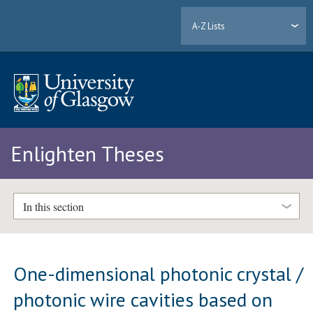
A-Z Lists
Enlighten Theses
In this section
One-dimensional photonic crystal /
photonic wire cavities based on