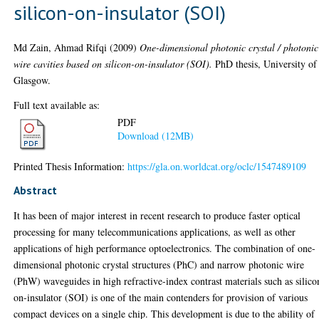
silicon-on-insulator (SOI)
Md Zain, Ahmad Rifqi
(2009)
One-dimensional photonic crystal / photonic
wire cavities based on silicon-on-insulator (SOI).
PhD thesis, University of
Glasgow.
Full text available as:
PDF
Download (12MB)
Printed Thesis Information:
https://gla.on.worldcat.org/oclc/1547489109
Abstract
It has been of major interest in recent research to produce faster optical
processing for many telecommunications applications, as well as other
applications of high performance optoelectronics. The combination of one-
dimensional photonic crystal structures (PhC) and narrow photonic wire
(PhW) waveguides in high refractive-index contrast materials such as silico
on-insulator (SOI) is one of the main contenders for provision of various
compact devices on a single chip. This development is due to the ability of