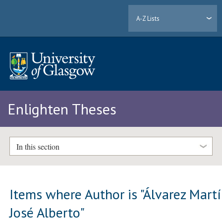
A-Z Lists
Enlighten Theses
In this section
Items where Author is "
Álvarez Martí
José Alberto
"