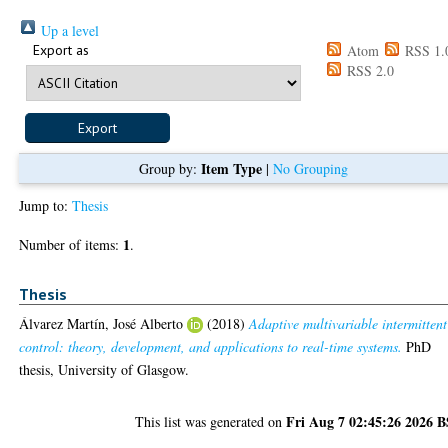
Up a level
Export as
Atom
RSS 1.
RSS 2.0
Item Type
Group by:
|
No Grouping
Jump to:
Thesis
1
Number of items:
.
Thesis
Álvarez Martín, José Alberto
(2018)
Adaptive multivariable intermittent
control: theory, development, and applications to real-time systems.
PhD
thesis, University of Glasgow.
Fri Aug 7 02:45:26 2026 
This list was generated on