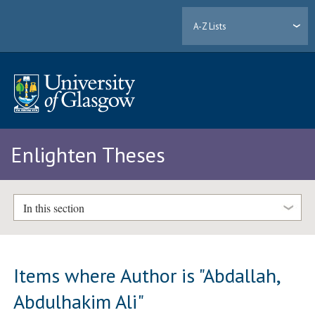
A-Z Lists
Enlighten Theses
In this section
Items where Author is "
Abdallah,
Abdulhakim Ali
"