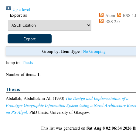
Up a level
Export as
Atom
RSS 1.
RSS 2.0
Item Type
Group by:
|
No Grouping
Jump to:
Thesis
1
Number of items:
.
Thesis
Abdallah, Abdulhakim Ali
(1990)
The Design and Implementation of a
Prototype Geographic Information System Using a Novel Architecture Base
on PS-Algol.
PhD thesis, University of Glasgow.
Sat Aug 8 02:06:34 2026 
This list was generated on