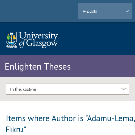
A-Z Lists
Enlighten Theses
In this section
Items where Author is "
Adamu-Lema
Fikru
"