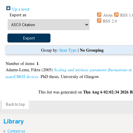
Up a level
Export as
Atom
RSS 1.
RSS 2.0
No Grouping
Group by:
Item Type
|
1
Number of items:
.
Adamu-Lema, Fikru
(2005)
Scaling and intrinsic parameter fluctuations in
nanoCMOS devices.
PhD thesis, University of Glasgow.
Thu Aug 6 02:02:34 2026 
This list was generated on
Back to top
Library
Contact us