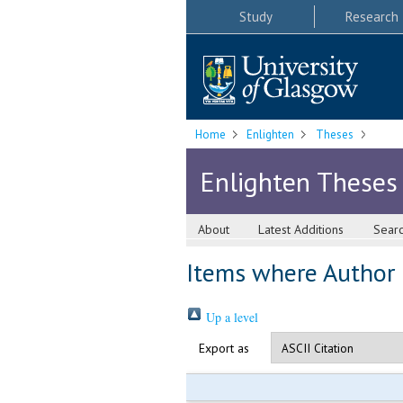
Study
Research
Home
Enlighten
Theses
Enlighten Theses
About
Latest Additions
Sear
Items where Author i
Up a level
Export as