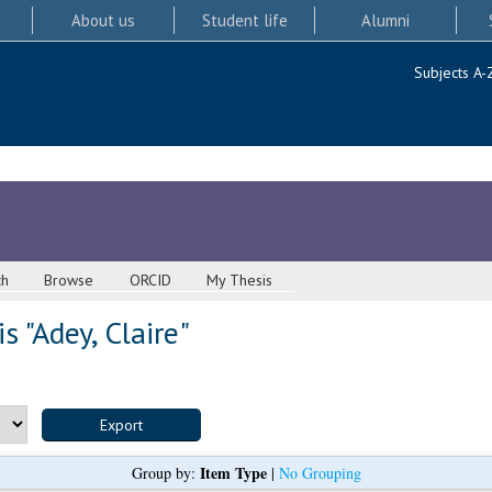
About us
Student life
Alumni
Subjects A-
ch
Browse
ORCID
My Thesis
s "
Adey, Claire
"
Item Type
Group by:
|
No Grouping