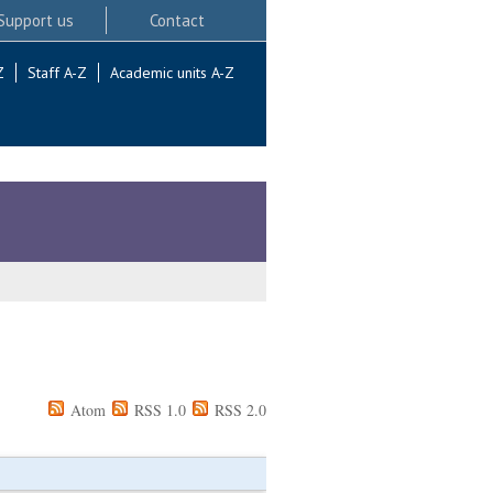
Support us
Contact
Z
Staff A-Z
Academic units A-Z
Atom
RSS 1.0
RSS 2.0