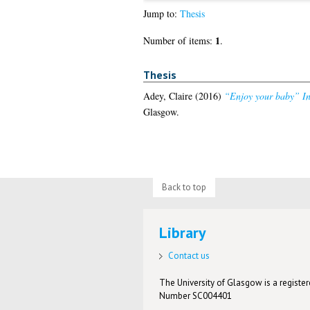
Jump to:
Thesis
1
Number of items:
.
Thesis
Adey, Claire
(2016)
“Enjoy your baby” Int
Glasgow.
Back to top
Library
Contact us
The University of Glasgow is a registere
Number SC004401