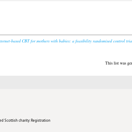
ernet-based CBT for mothers with babies: a feasibility randomised control tria
This list was g
d Scottish charity: Registration