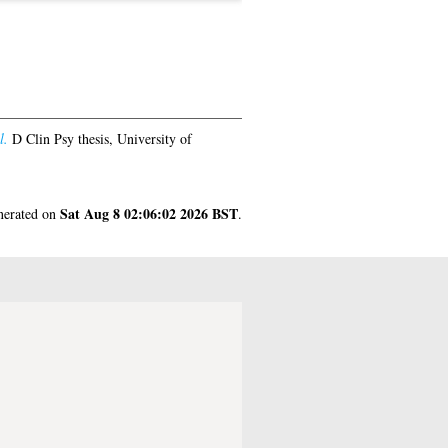
l.
D Clin Psy thesis, University of
Sat Aug 8 02:06:02 2026 BST
enerated on
.