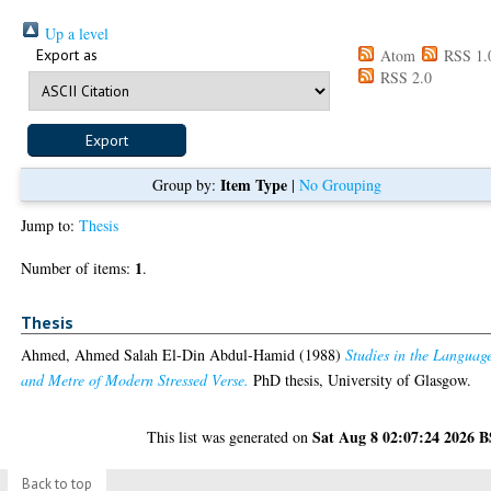
Up a level
Export as
Atom
RSS 1.
RSS 2.0
Item Type
Group by:
|
No Grouping
Jump to:
Thesis
1
Number of items:
.
Thesis
Ahmed, Ahmed Salah El-Din Abdul-Hamid
(1988)
Studies in the Languag
and Metre of Modern Stressed Verse.
PhD thesis, University of Glasgow.
Sat Aug 8 02:07:24 2026 
This list was generated on
Back to top