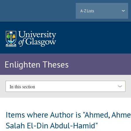
A-Z Lists
Enlighten Theses
In this section
Items where Author is "
Ahmed, Ahm
Salah El-Din Abdul-Hamid
"