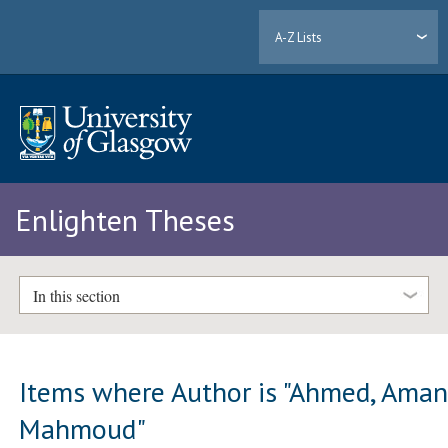
A-Z Lists
Enlighten Theses
In this section
Items where Author is "
Ahmed, Aman
Mahmoud
"