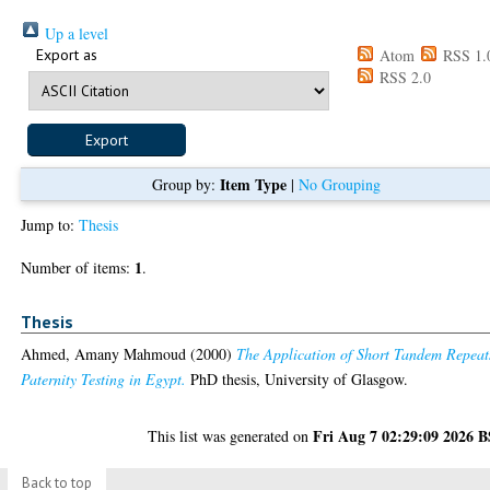
Up a level
Export as
Atom
RSS 1.
RSS 2.0
Item Type
Group by:
|
No Grouping
Jump to:
Thesis
1
Number of items:
.
Thesis
Ahmed, Amany Mahmoud
(2000)
The Application of Short Tandem Repeat
Paternity Testing in Egypt.
PhD thesis, University of Glasgow.
Fri Aug 7 02:29:09 2026 
This list was generated on
Back to top