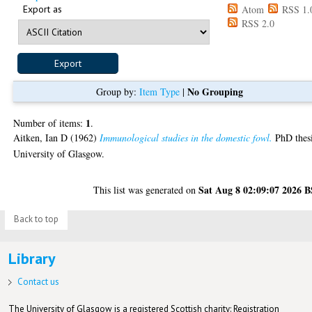
Export as
Atom
RSS 1.
RSS 2.0
No Grouping
Group by:
Item Type
|
1
Number of items:
.
Aitken, Ian D
(1962)
Immunological studies in the domestic fowl.
PhD thesi
University of Glasgow.
Sat Aug 8 02:09:07 2026 
This list was generated on
Back to top
Library
Contact us
The University of Glasgow is a registered Scottish charity: Registration