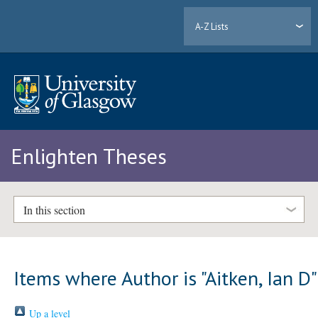
A-Z Lists
Enlighten Theses
In this section
Items where Author is "
Aitken, Ian D
"
Up a level