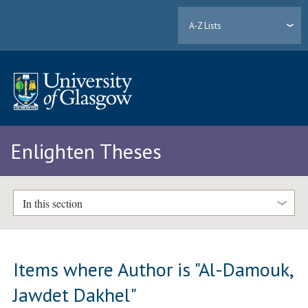
A-Z Lists
Enlighten Theses
In this section
Items where Author is "
Al-Damouk,
Jawdet Dakhel
"