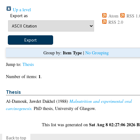
Up a level
Export as
Atom
RSS 1.
RSS 2.0
Item Type
Group by:
|
No Grouping
Jump to:
Thesis
1
Number of items:
.
Thesis
Al-Damouk, Jawdet Dakhel
(1988)
Malnutrition and experimental oral
carcinogenesis.
PhD thesis, University of Glasgow.
Sat Aug 8 02:27:06 2026 
This list was generated on
Back to top