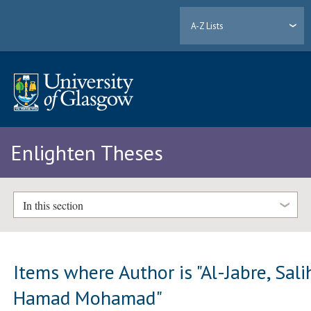
A-Z Lists
Enlighten Theses
In this section
Items where Author is "
Al-Jabre, Sali
Hamad Mohamad
"