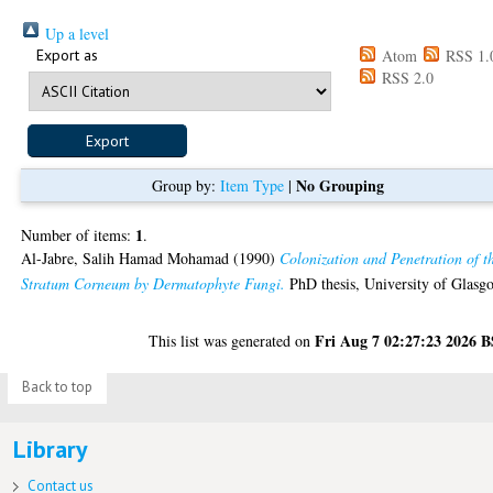
Up a level
Export as
Atom
RSS 1.
RSS 2.0
No Grouping
Group by:
Item Type
|
1
Number of items:
.
Al-Jabre, Salih Hamad Mohamad
(1990)
Colonization and Penetration of t
Stratum Corneum by Dermatophyte Fungi.
PhD thesis, University of Glasg
Fri Aug 7 02:27:23 2026 
This list was generated on
Back to top
Library
Contact us