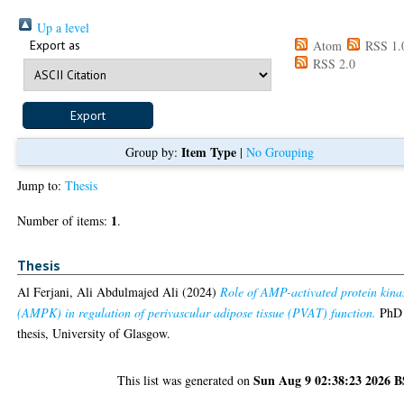
Up a level
Export as
Atom
RSS 1.
RSS 2.0
Item Type
Group by:
|
No Grouping
Jump to:
Thesis
1
Number of items:
.
Thesis
Al Ferjani, Ali Abdulmajed Ali
(2024)
Role of AMP-activated protein kina
(AMPK) in regulation of perivascular adipose tissue (PVAT) function.
PhD
thesis, University of Glasgow.
Sun Aug 9 02:38:23 2026 
This list was generated on