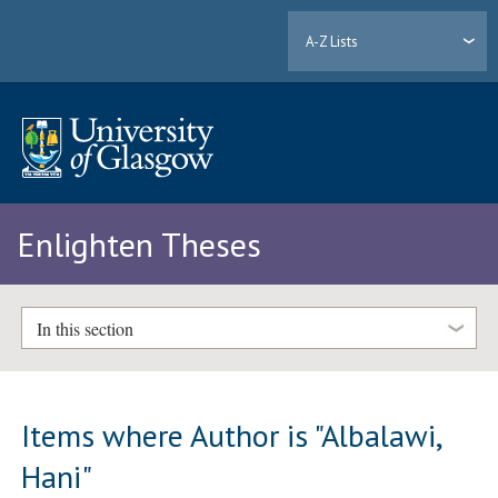
A-Z Lists
Enlighten Theses
In this section
Items where Author is "
Albalawi,
Hani
"