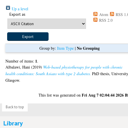
Up a level
Export as
Atom
RSS 1.
RSS 2.0
No Grouping
Group by:
Item Type
|
1
Number of items:
.
Albalawi, Hani
(2019)
Web-based physiotherapy for people with chronic
health conditions: South Asians with type 2 diabetes.
PhD thesis, University
Glasgow.
Fri Aug 7 02:04:44 2026 
This list was generated on
Back to top
Library