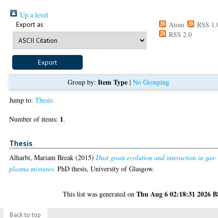
Up a level
Export as
Atom
RSS 1.
RSS 2.0
Item Type
Group by:
|
No Grouping
Jump to:
Thesis
1
Number of items:
.
Thesis
Alharbi, Mariam Break
(2015)
Dust grain evolution and interaction in gas-
plasma mixtures.
PhD thesis, University of Glasgow.
Thu Aug 6 02:18:31 2026 
This list was generated on
Back to top