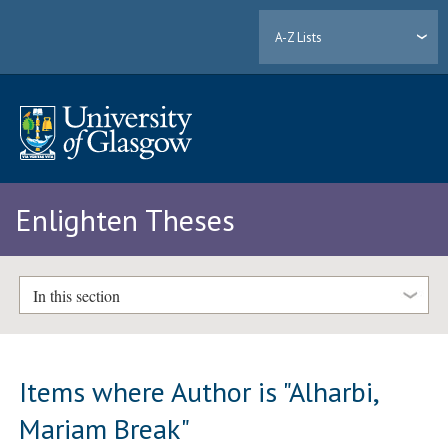
A-Z Lists
Enlighten Theses
In this section
Items where Author is "
Alharbi,
Mariam Break
"