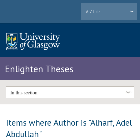
A-Z Lists
Enlighten Theses
In this section
Items where Author is "
Alharf, Adel
Abdullah
"