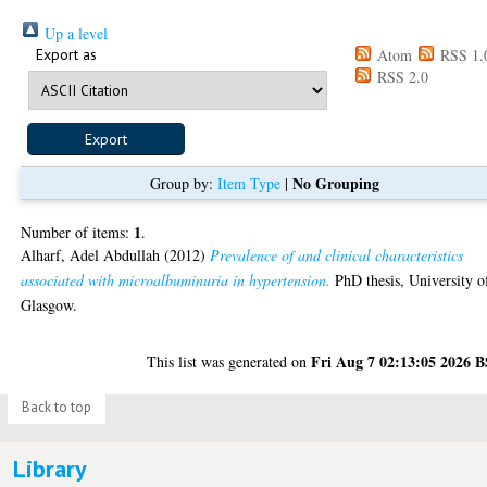
Up a level
Export as
Atom
RSS 1.
RSS 2.0
No Grouping
Group by:
Item Type
|
1
Number of items:
.
Alharf, Adel Abdullah
(2012)
Prevalence of and clinical characteristics
associated with microalbuminuria in hypertension.
PhD thesis, University o
Glasgow.
Fri Aug 7 02:13:05 2026 
This list was generated on
Back to top
Library