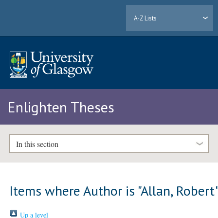
A-Z Lists
Enlighten Theses
In this section
Items where Author is "
Allan, Robert
Up a level