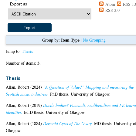
Export as
Atom
RSS 1.
RSS 2.0
Item Type
Group by:
|
No Grouping
Jump to:
Thesis
3
Number of items:
.
Thesis
Allan, Robert
(2024)
“A Question of Value?” Mapping and measuring the
Scottish music industries.
PhD thesis, University of Glasgow.
Allan, Robert
(2019)
Docile bodies? Foucault, neoliberalism and FE learn
identities.
Ed.D thesis, University of Glasgow.
Allan, Robert
(1884)
Dermoid Cysts of The Ovary.
MD thesis, University o
Glasgow.