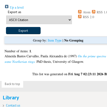
Up a level
Export as
Atom
RSS 1.
RSS 2.0
No Grouping
Group by:
Item Type
|
1
Number of items:
.
Almeida Bastos Carvalho, Paula Alexandra de
(1997)
On the prime spectra 
some Noetherian rings.
PhD thesis, University of Glasgow.
Fri Aug 7 02:23:11 2026 
This list was generated on
Back to top
Library
Contact us