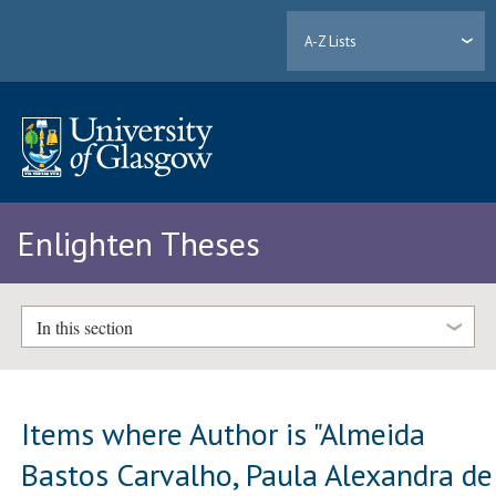
A-Z Lists
Enlighten Theses
In this section
Items where Author is "
Almeida
Bastos Carvalho, Paula Alexandra de