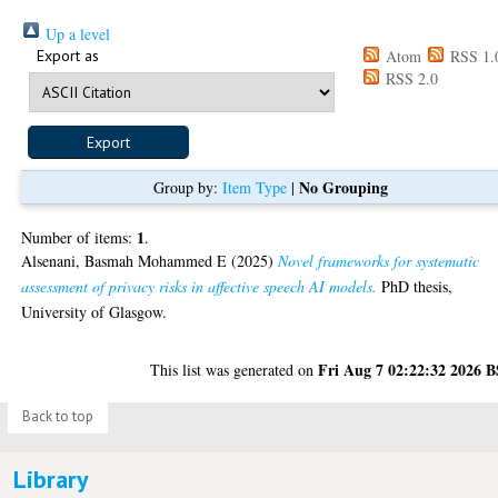
Up a level
Export as
Atom
RSS 1.
RSS 2.0
No Grouping
Group by:
Item Type
|
1
Number of items:
.
Alsenani, Basmah Mohammed E
(2025)
Novel frameworks for systematic
assessment of privacy risks in affective speech AI models.
PhD thesis,
University of Glasgow.
Fri Aug 7 02:22:32 2026 
This list was generated on
Back to top
Library