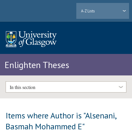
A-Z Lists
Enlighten Theses
In this section
Items where Author is "
Alsenani,
Basmah Mohammed E
"