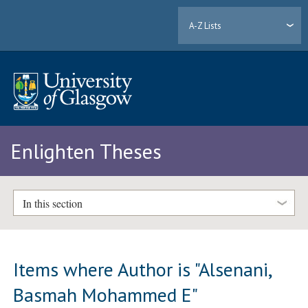
A-Z Lists
Enlighten Theses
In this section
Items where Author is "
Alsenani,
Basmah Mohammed E
"