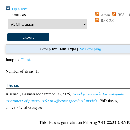
Up a level
Export as
Atom
RSS 1.
RSS 2.0
Item Type
Group by:
|
No Grouping
Jump to:
Thesis
1
Number of items:
.
Thesis
Alsenani, Basmah Mohammed E
(2025)
Novel frameworks for systematic
assessment of privacy risks in affective speech AI models.
PhD thesis,
University of Glasgow.
Fri Aug 7 02:22:32 2026 
This list was generated on