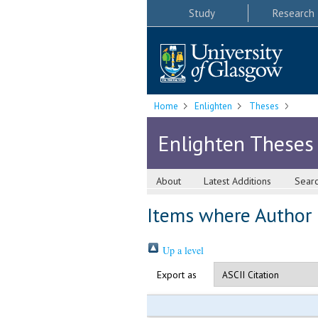
Study
Research
Home
Enlighten
Theses
Enlighten Theses
About
Latest Additions
Sear
Items where Author i
Up a level
Export as