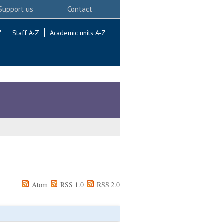
Support us
Contact
Z
Staff A-Z
Academic units A-Z
Atom
RSS 1.0
RSS 2.0