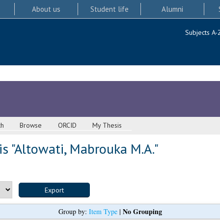
About us
Student life
Alumni
Subjects A-
ch
Browse
ORCID
My Thesis
s "
Altowati, Mabrouka M.A.
"
No Grouping
Group by:
Item Type
|