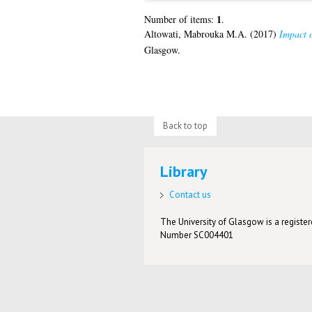
1
Number of items:
.
Altowati, Mabrouka M.A.
(2017)
Impact o
Glasgow.
Back to top
Library
Contact us
The University of Glasgow is a registere
Number SC004401