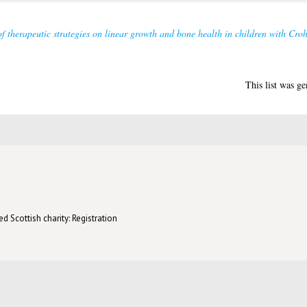
f therapeutic strategies on linear growth and bone health in children with Croh
This list was g
d Scottish charity: Registration