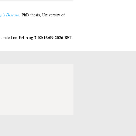
n's Disease.
PhD thesis, University of
Fri Aug 7 02:16:09 2026 BST
enerated on
.