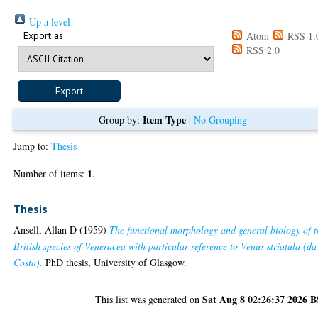
Up a level
Export as
Atom
RSS 1.
RSS 2.0
Item Type
Group by:
|
No Grouping
Jump to:
Thesis
1
Number of items:
.
Thesis
Ansell, Allan D
(1959)
The functional morphology and general biology of t
British species of Veneracea with particular reference to Venus striatula (da
Costa).
PhD thesis, University of Glasgow.
Sat Aug 8 02:26:37 2026 
This list was generated on