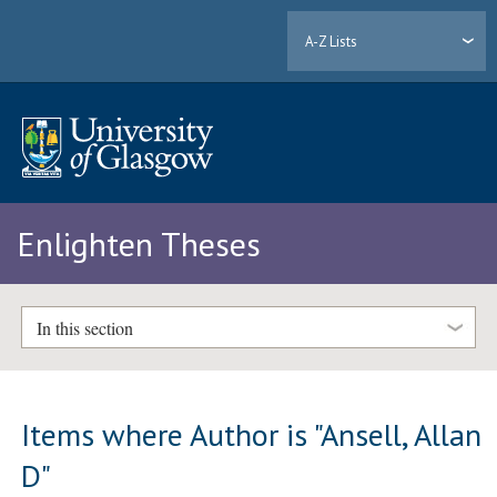
A-Z Lists
Enlighten Theses
In this section
Items where Author is "
Ansell, Allan
D
"