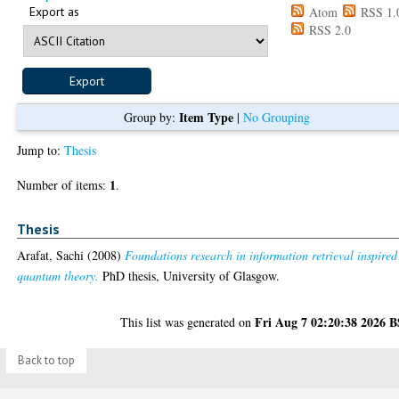
Export as
Atom
RSS 1.
RSS 2.0
Item Type
Group by:
|
No Grouping
Jump to:
Thesis
1
Number of items:
.
Thesis
Arafat, Sachi
(2008)
Foundations research in information retrieval inspired
quantum theory.
PhD thesis, University of Glasgow.
Fri Aug 7 02:20:38 2026 
This list was generated on
Back to top