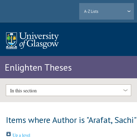
A-Z Lists
Enlighten Theses
In this section
Items where Author is "
Arafat, Sachi
"
Up a level