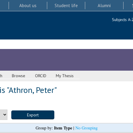
About us
Student life
Alumni
Subjects A-
ch
Browse
ORCID
My Thesis
s "
Athron, Peter
"
Item Type
Group by:
|
No Grouping