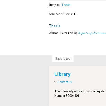
Jump to:
Thesis
1
Number of items:
.
Thesis
Athron, Peter
(2008)
Aspects of electrowe
Back to top
Library
Contact us
The University of Glasgow is a registere
Number SC004401