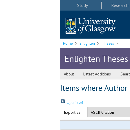
Study
Research
Home
Enlighten
Theses
Enlighten Theses
About
Latest Additions
Sear
Items where Author i
Up a level
Export as