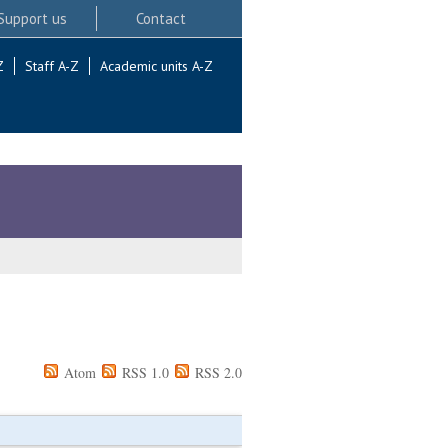
Support us
Contact
Z
Staff A-Z
Academic units A-Z
Atom
RSS 1.0
RSS 2.0