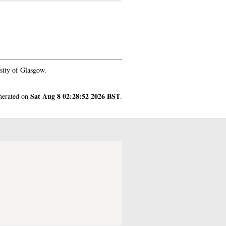
sity of Glasgow.
Sat Aug 8 02:28:52 2026 BST
enerated on
.