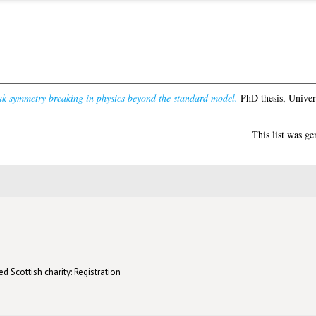
ak symmetry breaking in physics beyond the standard model.
PhD thesis, Univer
This list was g
d Scottish charity: Registration