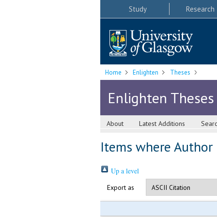
Study
Research
Home
Enlighten
Theses
Enlighten Theses
About
Latest Additions
Sear
Items where Author i
Up a level
Export as