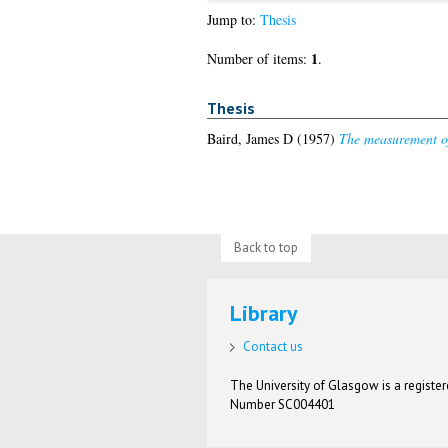
Jump to:
Thesis
1
Number of items:
.
Thesis
Baird, James D
(1957)
The measurement of s
Back to top
Library
Contact us
The University of Glasgow is a registere
Number SC004401