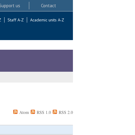
Support us
Contact
Z
Staff A-Z
Academic units A-Z
Atom
RSS 1.0
RSS 2.0