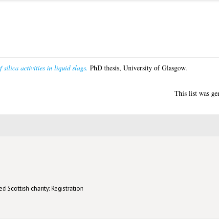
ilica activities in liquid slags.
PhD thesis, University of Glasgow.
This list was g
d Scottish charity: Registration