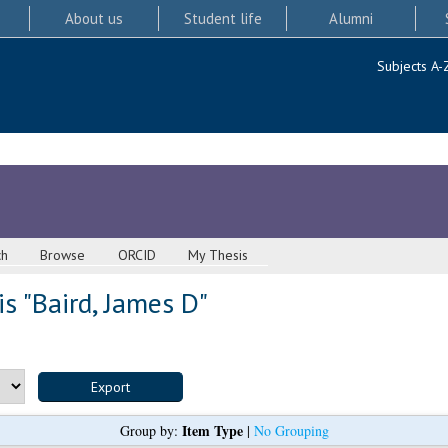
About us
Student life
Alumni
Subjects A-
ch
Browse
ORCID
My Thesis
s "
Baird, James D
"
Item Type
Group by:
|
No Grouping