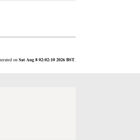
Sat Aug 8 02:02:10 2026 BST
enerated on
.