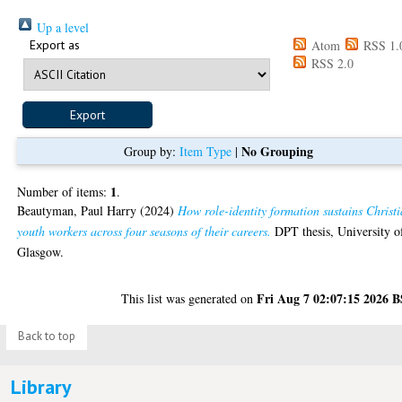
Up a level
Export as
Atom
RSS 1.
RSS 2.0
No Grouping
Group by:
Item Type
|
1
Number of items:
.
Beautyman, Paul Harry
(2024)
How role-identity formation sustains Christ
youth workers across four seasons of their careers.
DPT thesis, University o
Glasgow.
Fri Aug 7 02:07:15 2026 
This list was generated on
Back to top
Library