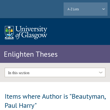
A-Z Lists
Enlighten Theses
In this section
Items where Author is "
Beautyman,
Paul Harry
"