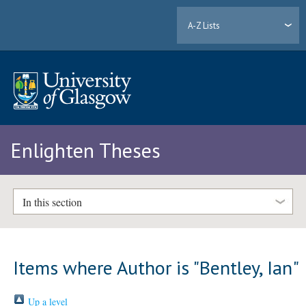
A-Z Lists
Enlighten Theses
In this section
Items where Author is "
Bentley, Ian
"
Up a level