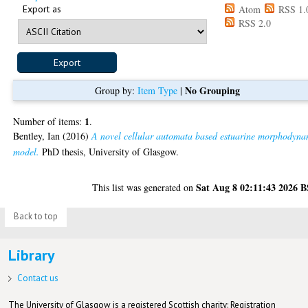
Export as
Atom
RSS 1.
RSS 2.0
No Grouping
Group by:
Item Type
|
1
Number of items:
.
Bentley, Ian
(2016)
A novel cellular automata based estuarine morphodyna
model.
PhD thesis, University of Glasgow.
Sat Aug 8 02:11:43 2026 
This list was generated on
Back to top
Library
Contact us
The University of Glasgow is a registered Scottish charity: Registration