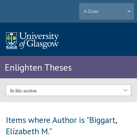
A-Z Lists
Enlighten Theses
In this section
Items where Author is "
Biggart,
Elizabeth M.
"