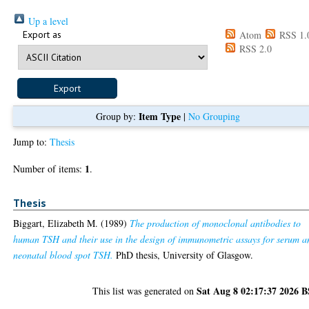
Up a level
Export as
Atom
RSS 1.
RSS 2.0
Item Type
Group by:
|
No Grouping
Jump to:
Thesis
1
Number of items:
.
Thesis
Biggart, Elizabeth M.
(1989)
The production of monoclonal antibodies to
human TSH and their use in the design of immunometric assays for serum a
neonatal blood spot TSH.
PhD thesis, University of Glasgow.
Sat Aug 8 02:17:37 2026 
This list was generated on