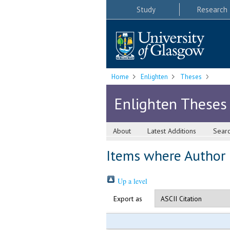
Study
Research
Home
Enlighten
Theses
Enlighten Theses
About
Latest Additions
Sear
Items where Author i
Up a level
Export as