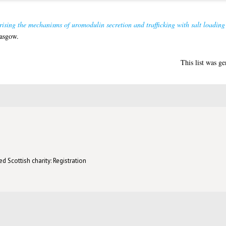
ising the mechanisms of uromodulin secretion and trafficking with salt loading
lasgow.
This list was g
d Scottish charity: Registration