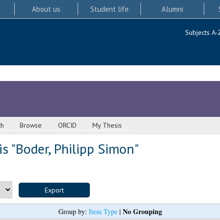
About us
Student life
Alumni
Subjects A-
ch
Browse
ORCID
My Thesis
s "
Boder, Philipp Simon
"
No Grouping
Group by:
Item Type
|