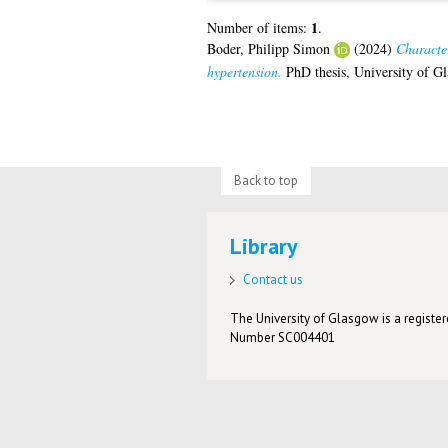
1
Number of items:
.
Boder, Philipp Simon
(2024)
Character
hypertension.
PhD thesis, University of G
Back to top
Library
Contact us
The University of Glasgow is a registere
Number SC004401