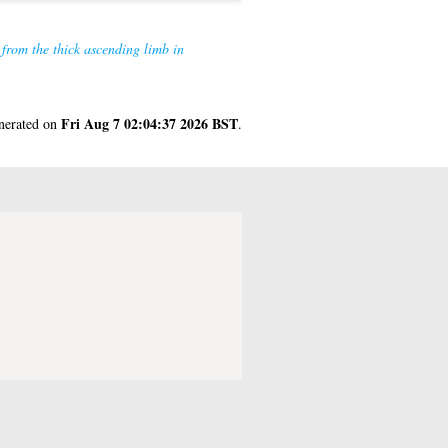
 from the thick ascending limb in
Fri Aug 7 02:04:37 2026 BST
enerated on
.