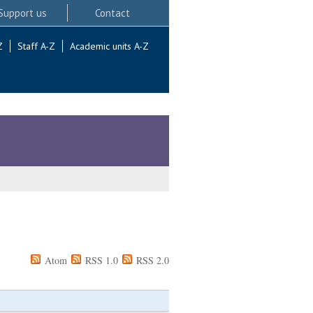
Support us
Contact
Z
Staff A-Z
Academic units A-Z
Atom
RSS 1.0
RSS 2.0