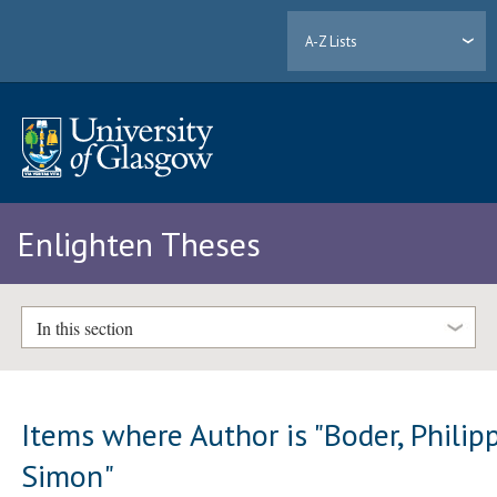
A-Z Lists
Enlighten Theses
In this section
Items where Author is "
Boder, Philip
Simon
"