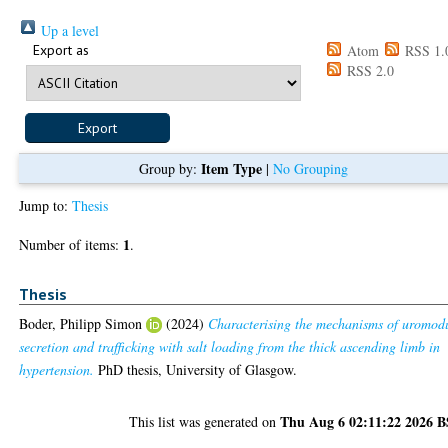
Up a level
Export as
Atom
RSS 1.
RSS 2.0
Item Type
Group by:
|
No Grouping
Jump to:
Thesis
1
Number of items:
.
Thesis
Boder, Philipp Simon
(2024)
Characterising the mechanisms of uromod
secretion and trafficking with salt loading from the thick ascending limb in
hypertension.
PhD thesis, University of Glasgow.
Thu Aug 6 02:11:22 2026 
This list was generated on