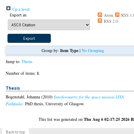
Up a level
Export as
Atom
RSS 1.
RSS 2.0
Item Type
Group by:
|
No Grouping
Jump to:
Thesis
1
Number of items:
.
Thesis
Bogenstahl, Johanna
(2010)
Interferometry for the space mission LISA
Pathfinder.
PhD thesis, University of Glasgow.
Thu Aug 6 02:17:25 2026 
This list was generated on
Back to top