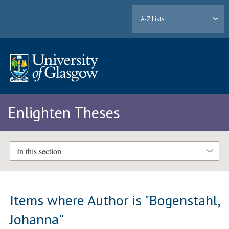
A-Z Lists
Enlighten Theses
In this section
Items where Author is "
Bogenstahl,
Johanna
"