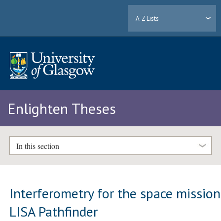
A-Z Lists
Enlighten Theses
In this section
Interferometry for the space mission
LISA Pathfinder