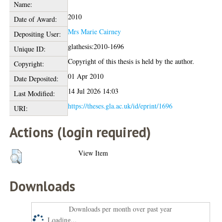
Name:
2010
Date of Award:
Mrs Marie Cairney
Depositing User:
glathesis:2010-1696
Unique ID:
Copyright of this thesis is held by the author.
Copyright:
01 Apr 2010
Date Deposited:
14 Jul 2026 14:03
Last Modified:
https://theses.gla.ac.uk/id/eprint/1696
URI:
Actions (login required)
View Item
Downloads
Downloads per month over past year
Loading...