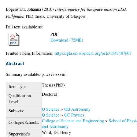
Bogenstahl, Johanna
(2010)
Interferometry for the space mission LISA
Pathfinder.
PhD thesis, University of Glasgow.
Full text available as:
PDF
Download (75MB)
Printed Thesis Information:
https://gla.on.worldcat.org/oclc/1547487607
Abstract
Summary available: p. xxvi-xxviii.
Thesis (PhD)
Item Type:
Doctoral
Qualification
Level:
Q Science
>
QB Astronomy
Subjects:
Q Science
>
QC Physics
College of Science and Engineering
>
School of Physi
Colleges/Schools:
and Astronomy
Ward, Dr. Henry
Supervisor's