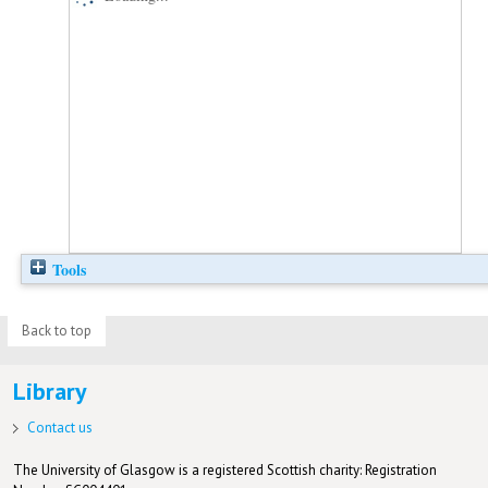
Tools
Back to top
Library
Contact us
The University of Glasgow is a registered Scottish charity: Registration