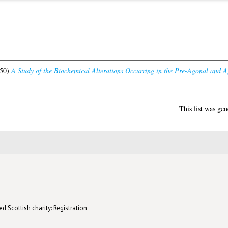
50)
A Study of the Biochemical Alterations Occurring in the Pre-Agonal and A
This list was ge
d Scottish charity: Registration