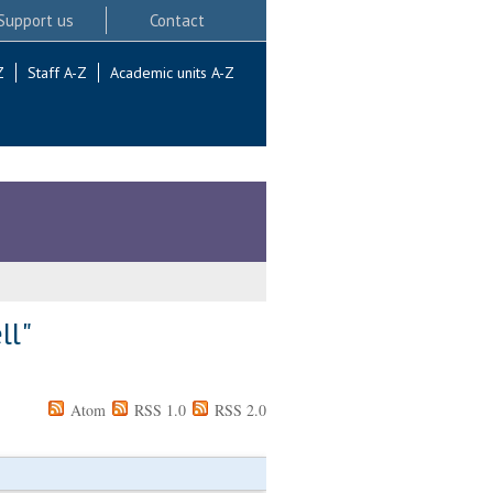
Support us
Contact
Z
Staff A-Z
Academic units A-Z
ll
"
Atom
RSS 1.0
RSS 2.0