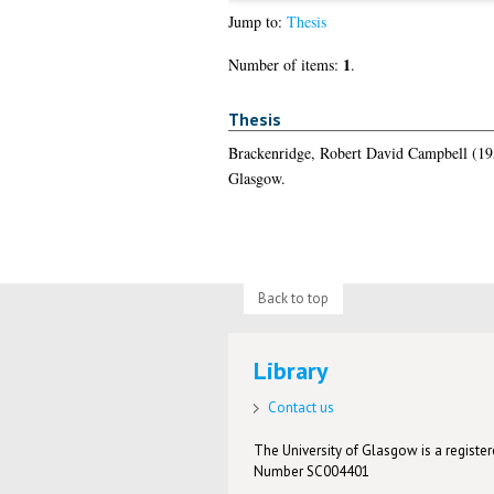
Jump to:
Thesis
1
Number of items:
.
Thesis
Brackenridge, Robert David Campbell
(19
Glasgow.
Back to top
Library
Contact us
The University of Glasgow is a registere
Number SC004401