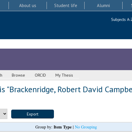
About us
Student life
Alumni
Subjects A-
ch
Browse
ORCID
My Thesis
s "
Brackenridge, Robert David Campbe
Item Type
Group by:
|
No Grouping