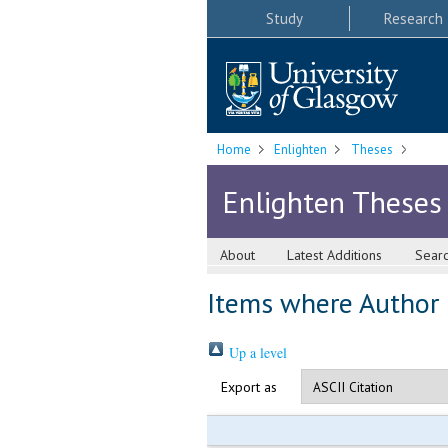
Study
Research
Home
Enlighten
Theses
Enlighten Theses
About
Latest Additions
Sear
Items where Author i
Up a level
Export as