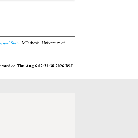
gonal State.
MD thesis, University of
Thu Aug 6 02:31:38 2026 BST
nerated on
.