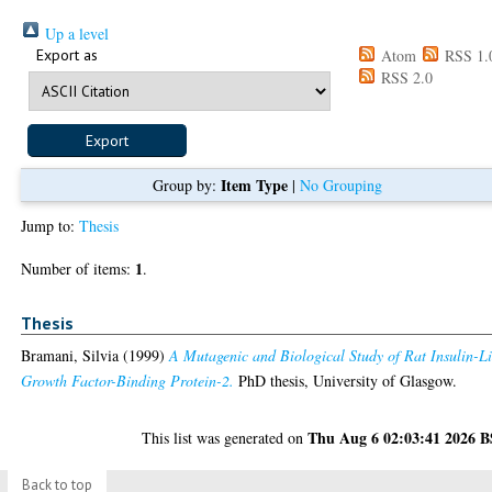
Up a level
Export as
Atom
RSS 1.
RSS 2.0
Item Type
Group by:
|
No Grouping
Jump to:
Thesis
1
Number of items:
.
Thesis
Bramani, Silvia
(1999)
A Mutagenic and Biological Study of Rat Insulin-L
Growth Factor-Binding Protein-2.
PhD thesis, University of Glasgow.
Thu Aug 6 02:03:41 2026 
This list was generated on
Back to top