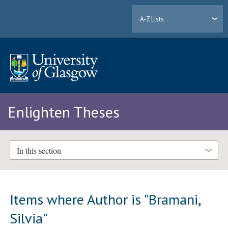
A-Z Lists
Enlighten Theses
In this section
Items where Author is "
Bramani,
Silvia
"