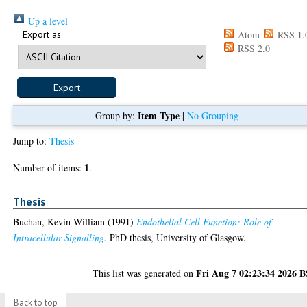
Up a level
Export as
Atom
RSS 1.
RSS 2.0
Item Type
Group by:
|
No Grouping
Jump to:
Thesis
1
Number of items:
.
Thesis
Buchan, Kevin William
(1991)
Endothelial Cell Function: Role of
Intracellular Signalling.
PhD thesis, University of Glasgow.
Fri Aug 7 02:23:34 2026 
This list was generated on
Back to top