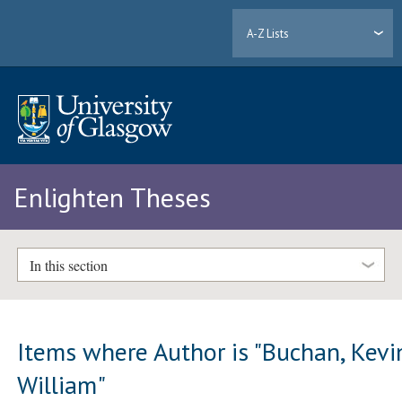
A-Z Lists
Enlighten Theses
In this section
Items where Author is "
Buchan, Kevi
William
"