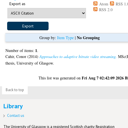
Export as
Atom
RSS 1.
RSS 2.0
No Grouping
Group by:
Item Type
|
1
Number of items:
.
Cahir, Conor
(2014)
Approaches to adaptive bitrate video streaming.
MSc(
thesis, University of Glasgow.
Fri Aug 7 02:42:09 2026 
This list was generated on
Back to top
Library
Contact us
The University of Glasgow is a registered Scottish charity: Registration