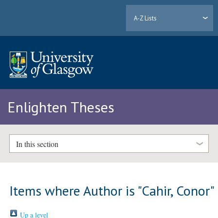
A-Z Lists
Enlighten Theses
In this section
Items where Author is "
Cahir, Conor
"
Up a level