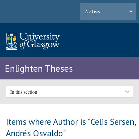
A-Z Lists
Enlighten Theses
In this section
Items where Author is "
Celis Sersen,
Andrés Osvaldo
"