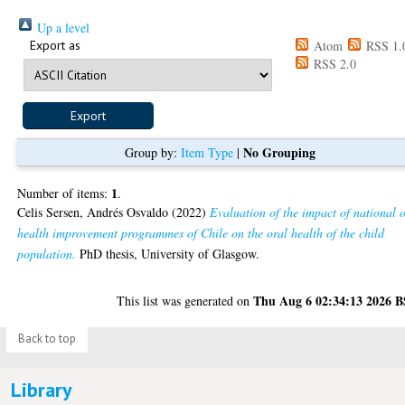
Up a level
Export as
Atom
RSS 1.
RSS 2.0
No Grouping
Group by:
Item Type
|
1
Number of items:
.
Celis Sersen, Andrés Osvaldo
(2022)
Evaluation of the impact of national 
health improvement programmes of Chile on the oral health of the child
population.
PhD thesis, University of Glasgow.
Thu Aug 6 02:34:13 2026 
This list was generated on
Back to top
Library