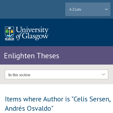
A-Z Lists
Enlighten Theses
In this section
Items where Author is "
Celis Sersen,
Andrés Osvaldo
"