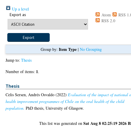
Up a level
Export as
Atom
RSS 1.
RSS 2.0
Item Type
Group by:
|
No Grouping
Jump to:
Thesis
1
Number of items:
.
Thesis
Celis Sersen, Andrés Osvaldo
(2022)
Evaluation of the impact of national 
health improvement programmes of Chile on the oral health of the child
population.
PhD thesis, University of Glasgow.
Sat Aug 8 02:25:19 2026 
This list was generated on