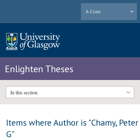
A-Z Lists
Enlighten Theses
In this section
Items where Author is "
Chamy, Peter
G
"