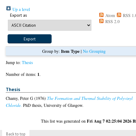
Up a level
Export as
Atom
RSS 1.
RSS 2.0
Item Type
Group by:
|
No Grouping
Jump to:
Thesis
1
Number of items:
.
Thesis
Chamy, Peter G
(1976)
The Formation and Thermal Stability of Polyvinyl
Chloride.
PhD thesis, University of Glasgow.
Fri Aug 7 02:25:04 2026 
This list was generated on
Back to top