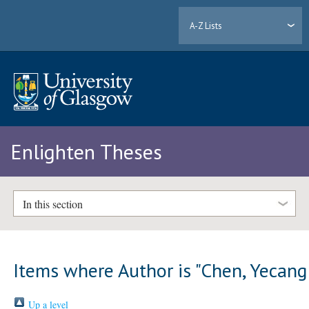
A-Z Lists
Enlighten Theses
In this section
Items where Author is "
Chen, Yecang
Up a level