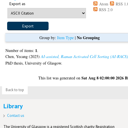
Export as
Atom
RSS 1.
RSS 2.0
No Grouping
Group by:
Item Type
|
1
Number of items:
.
Chen, Yecang
(2025)
AI-assisted, Raman Activated Cell Sorting (AI-RACS)
PhD thesis, University of Glasgow.
Sat Aug 8 02:00:00 2026 
This list was generated on
Back to top
Library
Contact us
The University of Glasgow is a registered Scottish charity: Registration