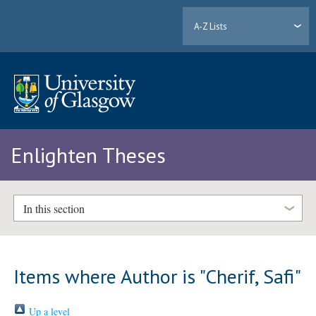
A-Z Lists
Enlighten Theses
In this section
Items where Author is "
Cherif, Safi
"
Up a level