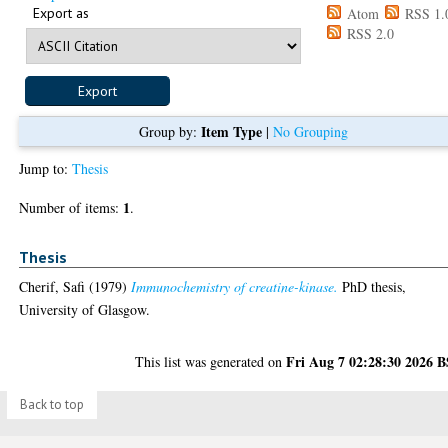
Export as
Atom
RSS 1.
RSS 2.0
Item Type
Group by:
|
No Grouping
Jump to:
Thesis
1
Number of items:
.
Thesis
Cherif, Safi
(1979)
Immunochemistry of creatine-kinase.
PhD thesis,
University of Glasgow.
Fri Aug 7 02:28:30 2026 
This list was generated on
Back to top