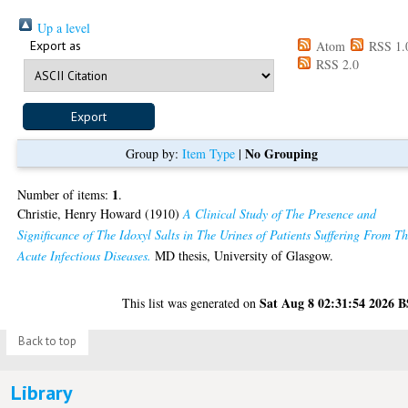
Up a level
Export as
Atom
RSS 1.
RSS 2.0
No Grouping
Group by:
Item Type
|
1
Number of items:
.
Christie, Henry Howard
(1910)
A Clinical Study of The Presence and
Significance of The Idoxyl Salts in The Urines of Patients Suffering From T
Acute Infectious Diseases.
MD thesis, University of Glasgow.
Sat Aug 8 02:31:54 2026 
This list was generated on
Back to top
Library