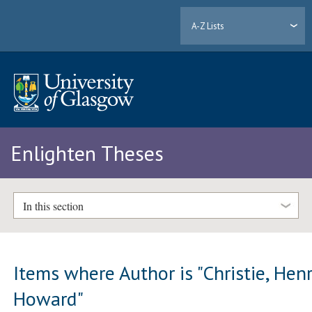
A-Z Lists
Enlighten Theses
In this section
Items where Author is "
Christie, Hen
Howard
"