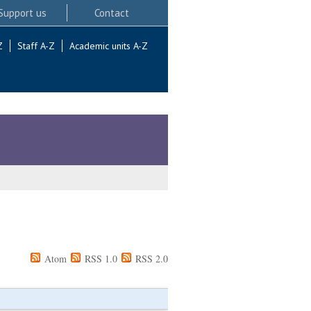
Support us
Contact
Z
Staff A-Z
Academic units A-Z
Atom
RSS 1.0
RSS 2.0