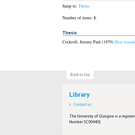
Jump to:
Thesis
1
Number of items:
.
Thesis
Cockroft, Jeremy Paul
(1979)
Heat transfe
Back to top
Library
Contact us
The University of Glasgow is a registere
Number SC004401