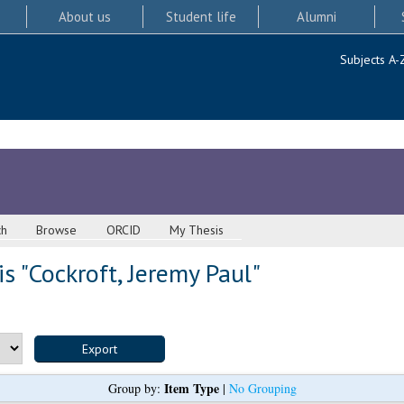
About us
Student life
Alumni
Subjects A-
ch
Browse
ORCID
My Thesis
s "
Cockroft, Jeremy Paul
"
Item Type
Group by:
|
No Grouping