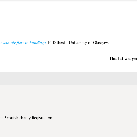
r and air flow in buildings.
PhD thesis, University of Glasgow.
This list was g
d Scottish charity: Registration