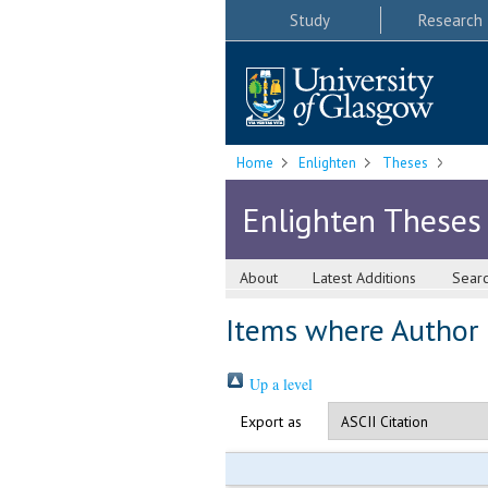
Study
Research
Home
Enlighten
Theses
Enlighten Theses
About
Latest Additions
Sear
Items where Author i
Up a level
Export as