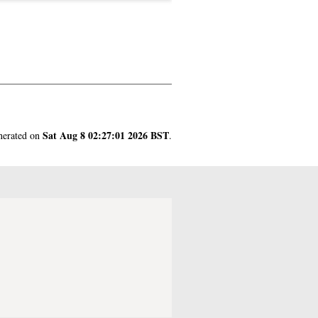
Sat Aug 8 02:27:01 2026 BST
enerated on
.