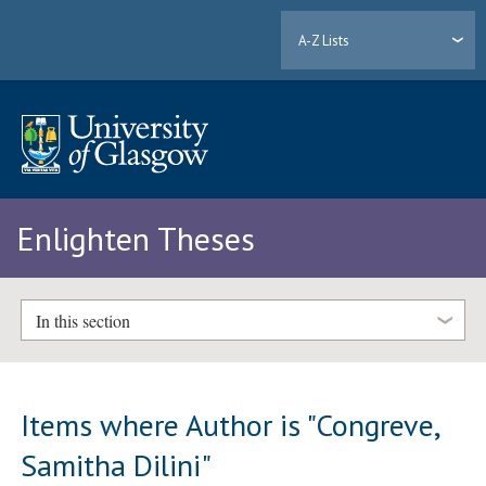
A-Z Lists
Enlighten Theses
In this section
Items where Author is "
Congreve,
Samitha Dilini
"