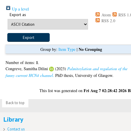
Up a level
Export as
Atom
RSS 1.
RSS 2.0
No Grouping
Group by:
Item Type
|
1
Number of items:
.
Congreve, Samitha Dilini
(2023)
Palmitoylation and regulation of the
funny current HCN4 channel.
PhD thesis, University of Glasgow.
Fri Aug 7 02:28:42 2026 
This list was generated on
Back to top
Library
Contact us