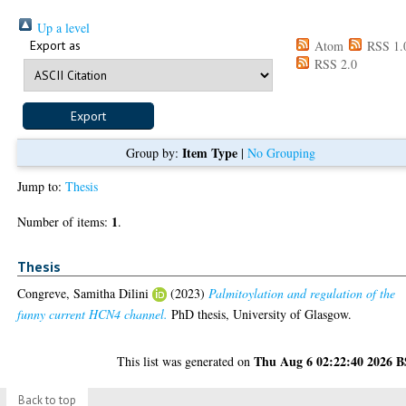
Up a level
Export as
Atom
RSS 1.
RSS 2.0
Item Type
Group by:
|
No Grouping
Jump to:
Thesis
1
Number of items:
.
Thesis
Congreve, Samitha Dilini
(2023)
Palmitoylation and regulation of the
funny current HCN4 channel.
PhD thesis, University of Glasgow.
Thu Aug 6 02:22:40 2026 
This list was generated on
Back to top