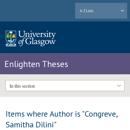
A-Z Lists
Enlighten Theses
In this section
Items where Author is "
Congreve,
Samitha Dilini
"